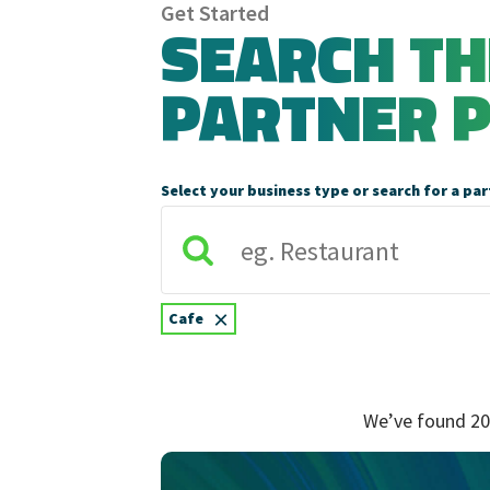
Get Started
SEARCH T
PARTNER 
Select your business type or search for a par
×
Cafe
We’ve found 20