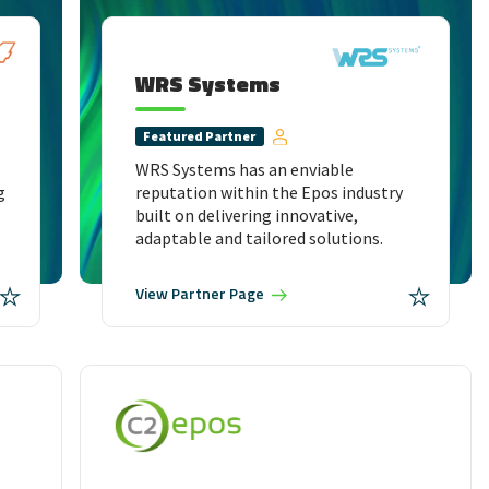
WRS Systems
Featured
Partner
WRS Systems has an enviable
g
reputation within the Epos industry
built on delivering innovative,
adaptable and tailored solutions.
View
Partner Page