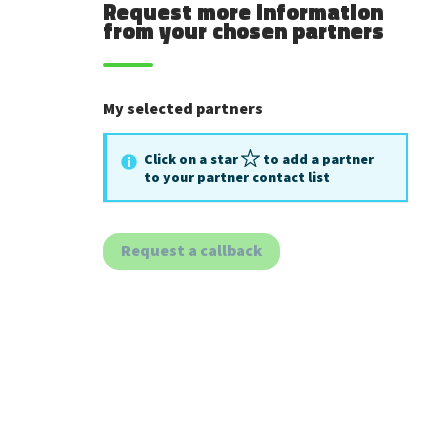
Request more information
from your chosen partners
My selected partners
Click on a star
to add a partner
to your partner contact list
Request a callback