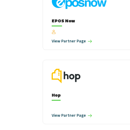
EPOS Now
View
Partner Page
Hop
View
Partner Page