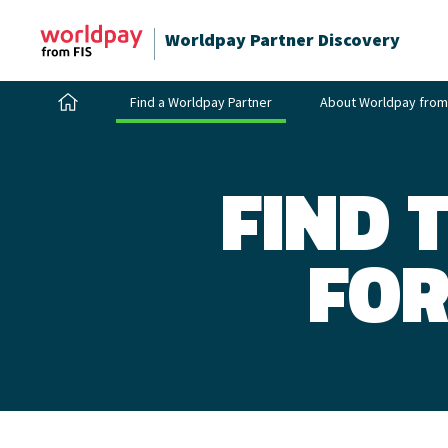
Worldpay Partner Discovery
Find a Worldpay Partner
About Worldpay from
FIND 
FOR