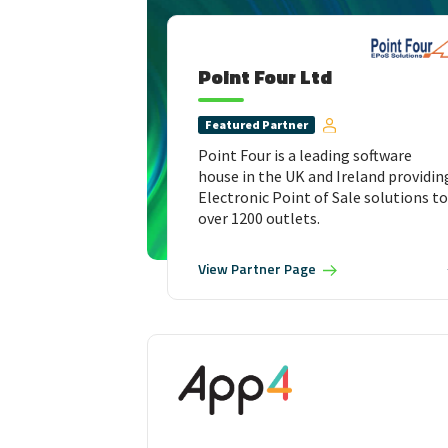
Point Four Ltd
Featured
Partner
Point Four is a leading software
house in the UK and Ireland providin
Electronic Point of Sale solutions to
over 1200 outlets.
View
Partner Page