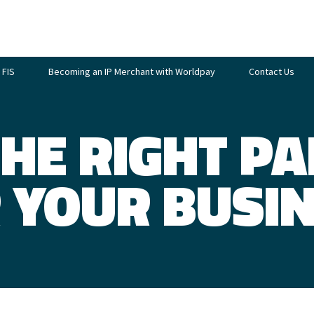
 FIS
Becoming an IP Merchant with Worldpay
Contact Us
THE RIGHT P
 YOUR BUSI