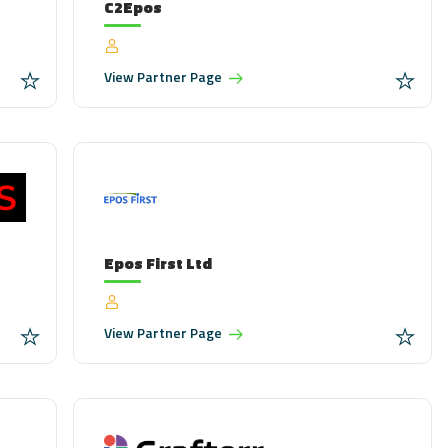
C2Epos
View
Partner Page
Epos First Ltd
View
Partner Page