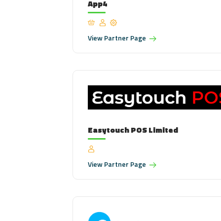
App4
View
Partner Page
Easytouch POS Limited
View
Partner Page