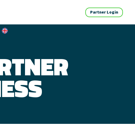
Partner Login
ARTNER
NESS