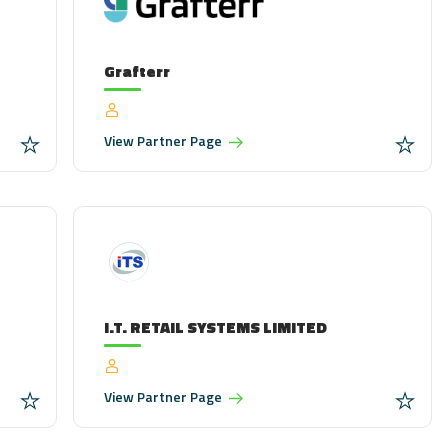
Grafterr
View
Partner Page
I.T. RETAIL SYSTEMS LIMITED
View
Partner Page