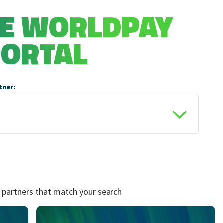
HE WORLDPAY
PORTAL
tner:
 partners that match your search