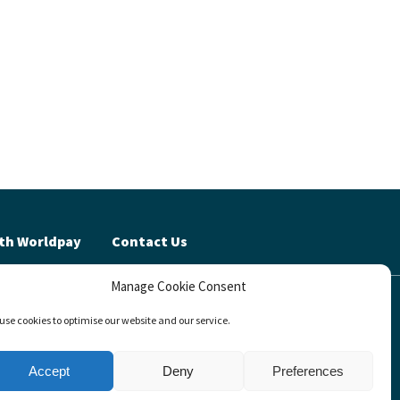
th Worldpay
Contact Us
Manage Cookie Consent
cy (UK)
use cookies to optimise our website and our service.
invests™
Accept
Deny
Preferences