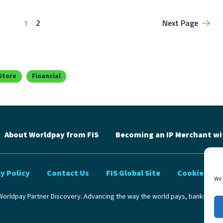
1
2
Next Page
Store
Financial
About Worldpay from FIS
Becoming an IP Merchant wi
y Policy
Contact Us
FIS Global Site
Cookie Poli
We 
orldpay Partner Discovery. Advancing the way the world pays, banks and 