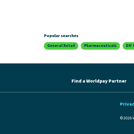
Popular searches
General Retail
Pharmaceuticals
DIY 
Find a Worldpay Partner
Privac
©2026 W