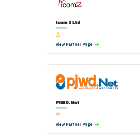
Icom 2 Ltd
View
Partner Page
PJWD.Net
View
Partner Page