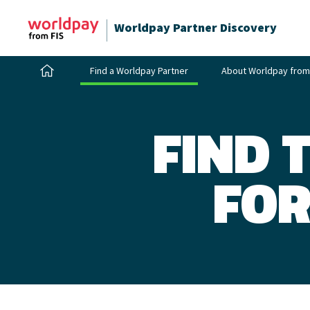
Worldpay Partner Discovery
Find a Worldpay Partner
About Worldpay from
FIND 
FOR