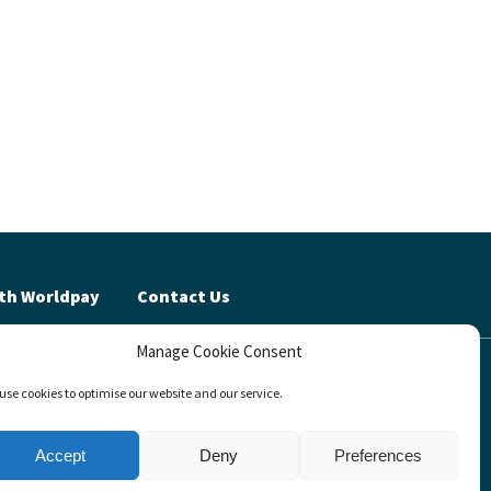
th Worldpay
Contact Us
Manage Cookie Consent
cy (UK)
use cookies to optimise our website and our service.
invests™
Accept
Deny
Preferences