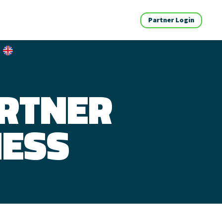
Partner Login
ARTNER
NESS