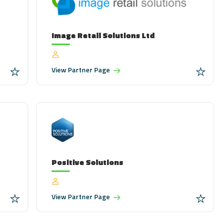
Image Retail Solutions Ltd
View
Partner Page
Positive Solutions
View
Partner Page