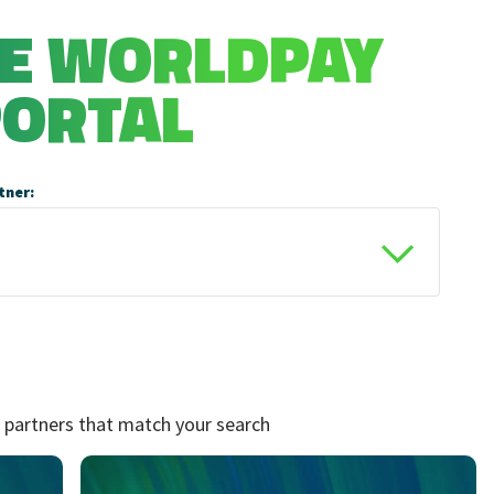
HE WORLDPAY
PORTAL
tner:
 partners that match your search