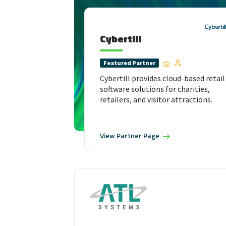
Cybertill
Featured
Partner
Cybertill provides cloud-based retail
software solutions for charities,
retailers, and visitor attractions.
View
Partner Page