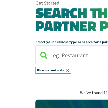
Get Started
SEARCH T
PARTNER 
Select your business type or search for a par
×
Pharmaceuticals
We’ve found 11