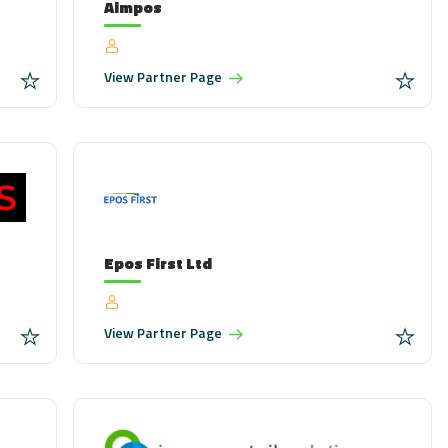
Aimpos
View
Partner Page
Epos First Ltd
View
Partner Page