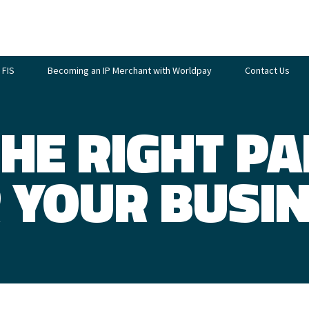
 FIS
Becoming an IP Merchant with Worldpay
Contact Us
THE RIGHT P
 YOUR BUSI