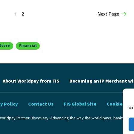
1
2
Next Page
Store
Financial
About Worldpay from FIS
Becoming an IP Merchant wi
y Policy
Contact Us
FIS Global Site
Cookie Poli
We 
orldpay Partner Discovery. Advancing the way the world pays, banks and 