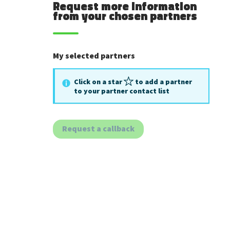
Request more information
from your chosen partners
My selected partners
Click on a star
to add a partner
to your partner contact list
Request a callback