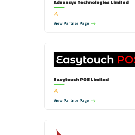
Advansys Technologies Limited
View
Partner Page
Easytouch POS Limited
View
Partner Page