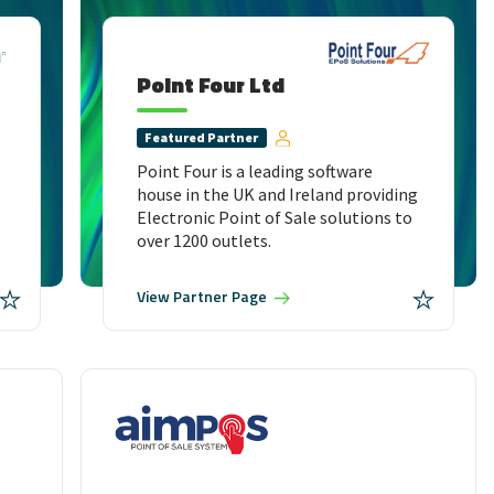
Point Four Ltd
Featured
Partner
Point Four is a leading software
house in the UK and Ireland providing
Electronic Point of Sale solutions to
over 1200 outlets.
View
Partner Page