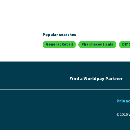
Popular searches
General Retail
Pharmaceuticals
DIY 
Find a Worldpay Partner
Privac
©2026 W