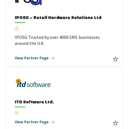
IPOSG – Retail Hardware Solutions Ltd
IPOSG Trusted by over 4000 SME businesses
around the U.K
View
Partner Page
ITD Software Ltd.
View
Partner Page