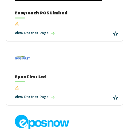
Easytouch POS Limited
View
Partner Page
Epos First Ltd
View
Partner Page