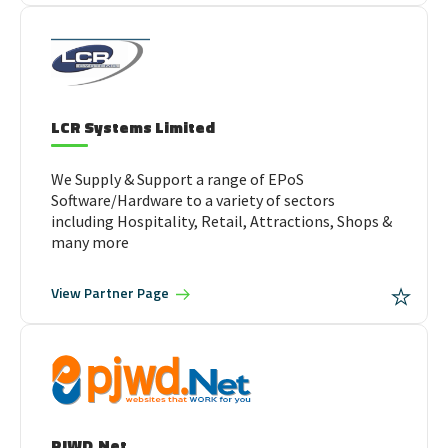
LCR Systems Limited
We Supply & Support a range of EPoS
Software/Hardware to a variety of sectors
including Hospitality, Retail, Attractions, Shops &
many more
View
Partner Page
PJWD.Net