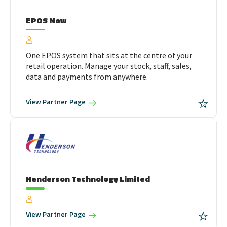
EPOS Now
One EPOS system that sits at the centre of your
retail operation. Manage your stock, staff, sales,
data and payments from anywhere.
View
Partner Page
Henderson Technology Limited
View
Partner Page