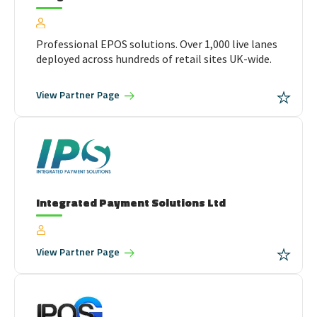
Professional EPOS solutions. Over 1,000 live lanes
deployed across hundreds of retail sites UK-wide.
View
Partner Page
Integrated Payment Solutions Ltd
View
Partner Page