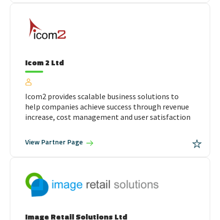
Icom 2 Ltd
Icom2 provides scalable business solutions to
help companies achieve success through revenue
increase, cost management and user satisfaction
View
Partner Page
Image Retail Solutions Ltd