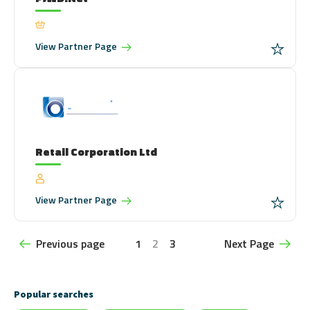
View
Partner Page
Retail Corporation Ltd
View
Partner Page
Previous page
1
2
3
Next Page
Popular searches