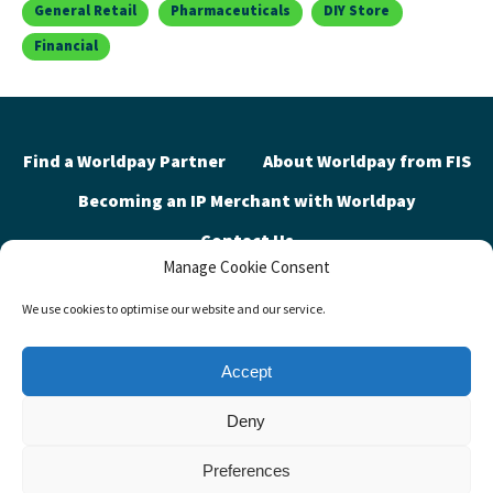
General Retail
Pharmaceuticals
DIY Store
Financial
Find a Worldpay Partner
About Worldpay from FIS
Becoming an IP Merchant with Worldpay
Contact Us
Manage Cookie Consent
We use cookies to optimise our website and our service.
Privacy Policy
Contact Us
FIS Global Site
Cookie Policy (UK)
Accept
©2026 Worldpay Partner Discovery. Advancing the way the world pays,
Deny
banks and invests™
Preferences