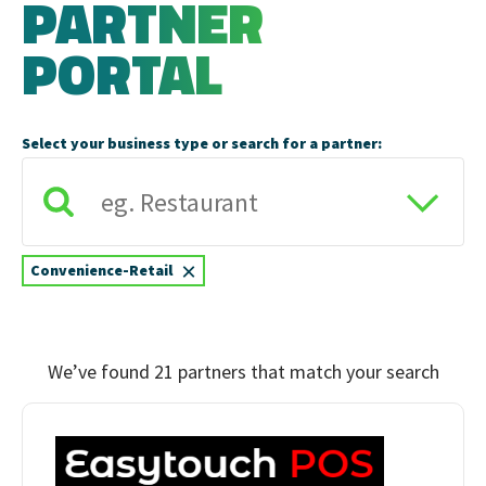
PARTNER
PORTAL
Select your business type or search for a partner:
×
Convenience-Retail
We’ve found 21 partners that match your search