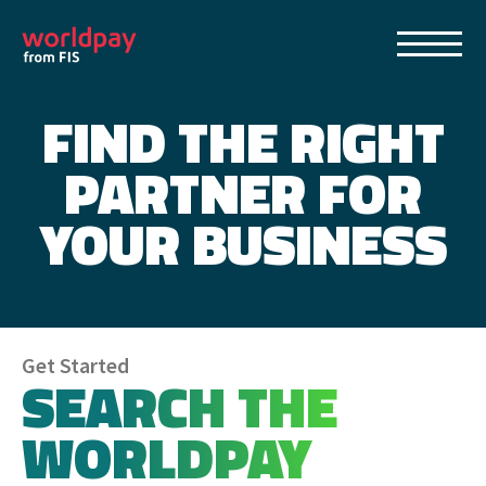
FIND THE RIGHT
Home
PARTNER FOR
Find a Worldpay Partner
YOUR BUSINESS
About Worldpay from FIS
Becoming an IP Merchant with Worldpay
Get Started
SEARCH THE
Contact Us
WORLDPAY